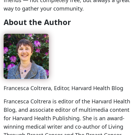
friends — not completely free, but always a great
way to gather your community.
About the Author
Francesca Coltrera
, Editor, Harvard Health Blog
Francesca Coltrera is editor of the Harvard Health
Blog, and associate editor of multimedia content
for Harvard Health Publishing. She is an award-
winning medical writer and co-author of Living