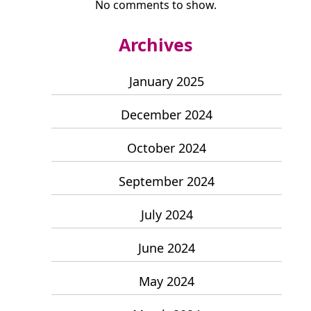
No comments to show.
Archives
January 2025
December 2024
October 2024
September 2024
July 2024
June 2024
May 2024