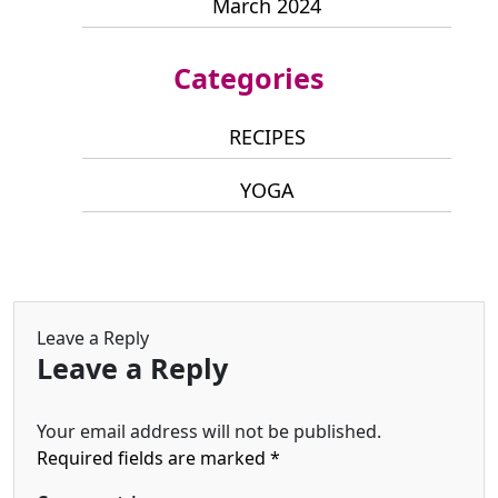
March 2024
Categories
RECIPES
YOGA
Leave a Reply
Leave a Reply
Your email address will not be published.
Required fields are marked
*