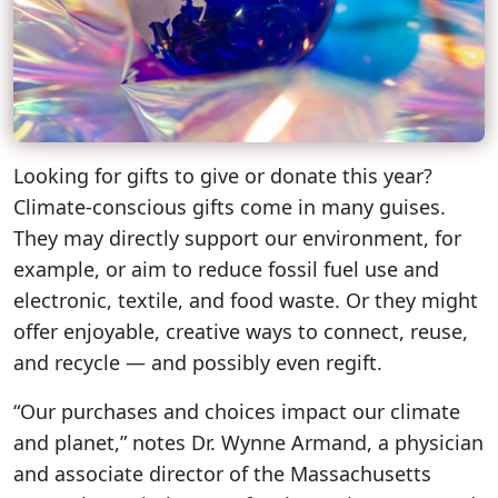
Looking for gifts to give or donate this year?
Climate-conscious gifts come in many guises.
They may directly support our environment, for
example, or aim to reduce fossil fuel use and
electronic, textile, and food waste. Or they might
offer enjoyable, creative ways to connect, reuse,
and recycle — and possibly even regift.
“Our purchases and choices impact our climate
and planet,” notes Dr. Wynne Armand, a physician
and associate director of the Massachusetts