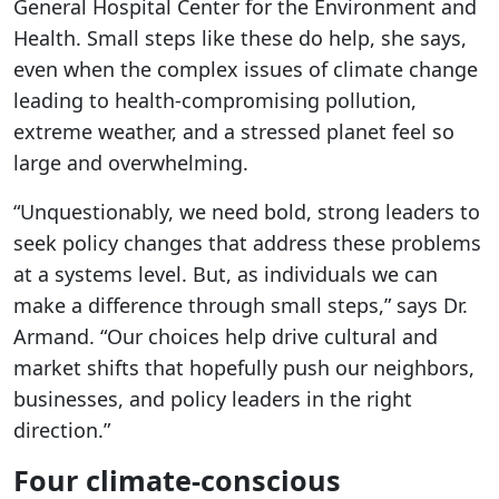
General Hospital Center for the Environment and
Health. Small steps like these do help, she says,
even when the complex issues of climate change
leading to health-compromising pollution,
extreme weather, and a stressed planet feel so
large and overwhelming.
“Unquestionably, we need bold, strong leaders to
seek policy changes that address these problems
at a systems level. But, as individuals we can
make a difference through small steps,” says Dr.
Armand. “Our choices help drive cultural and
market shifts that hopefully push our neighbors,
businesses, and policy leaders in the right
direction.”
Four climate-conscious