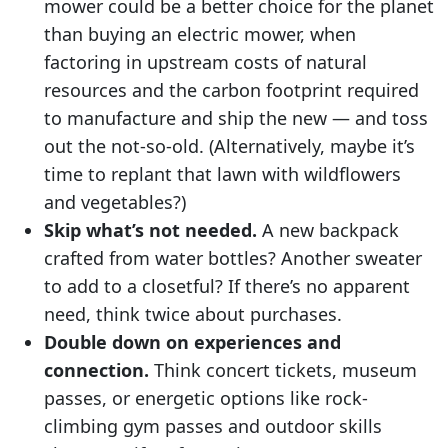
mower could be a better choice for the planet
than buying an electric mower, when
factoring in upstream costs of natural
resources and the carbon footprint required
to manufacture and ship the new — and toss
out the not-so-old. (Alternatively, maybe it’s
time to replant that lawn with wildflowers
and vegetables?)
Skip what’s not needed.
A new backpack
crafted from water bottles? Another sweater
to add to a closetful? If there’s no apparent
need, think twice about purchases.
Double down on experiences and
connection.
Think concert tickets, museum
passes, or energetic options like rock-
climbing gym passes and outdoor skills