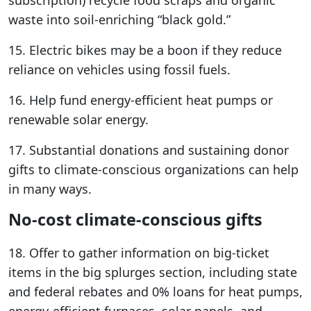
subscription) recycle food scraps and organic
waste into soil-enriching “black gold.”
15. Electric bikes may be a boon if they reduce
reliance on vehicles using fossil fuels.
16. Help fund energy-efficient heat pumps or
renewable solar energy.
17. Substantial donations and sustaining donor
gifts to climate-conscious organizations can help
in many ways.
No-cost climate-conscious gifts
18. Offer to gather information on big-ticket
items in the big splurges section, including state
and federal rebates and 0% loans for heat pumps,