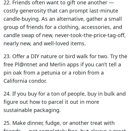
22. Friends often want to gift one another —
costly generosity that can prompt last-minute
candle-buying. As an alternative, gather a small
group of friends for a clothing, accessories, and
candle swap of new, never-took-the-price-tag-off,
nearly new, and well-loved items.
23. Offer a DIY nature or bird walk for two. Try the
free Pl@ntnet and Merlin apps if you can’t tell a
pin oak from a petunia or a robin from a
California condor.
24. If you buy for a ton of people, buy in bulk and
figure out how to parcel it out in more
sustainable packaging.
25. Make dinner, fudge, or another treat with