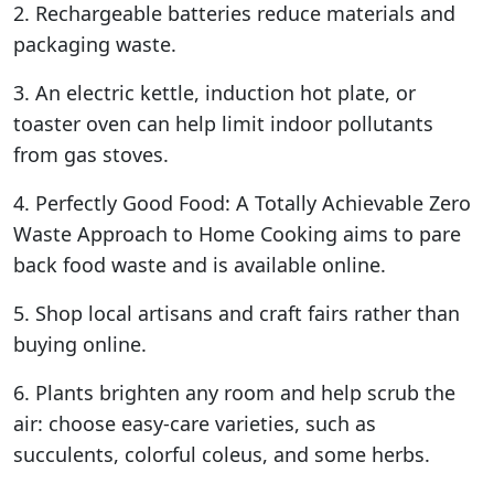
2. Rechargeable batteries reduce materials and
packaging waste.
3. An electric kettle, induction hot plate, or
toaster oven can help limit indoor pollutants
from gas stoves.
4. Perfectly Good Food: A Totally Achievable Zero
Waste Approach to Home Cooking aims to pare
back food waste and is available online.
5. Shop local artisans and craft fairs rather than
buying online.
6. Plants brighten any room and help scrub the
air: choose easy-care varieties, such as
succulents, colorful coleus, and some herbs.