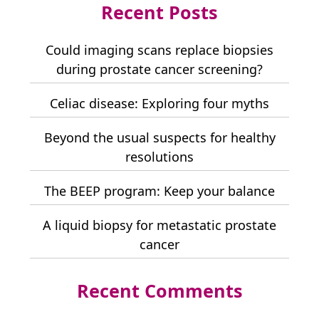
Recent Posts
Could imaging scans replace biopsies
during prostate cancer screening?
Celiac disease: Exploring four myths
Beyond the usual suspects for healthy
resolutions
The BEEP program: Keep your balance
A liquid biopsy for metastatic prostate
cancer
Recent Comments