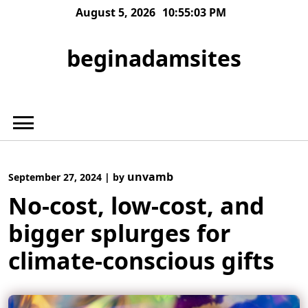
Skip
August 5, 2026
10:55:04 PM
to
content
beginadamsites
unvamb
September 27, 2024
|
by
No-cost, low-cost, and
bigger splurges for
climate-conscious gifts