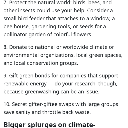
7. Protect the natural world: birds, bees, and
other insects could use your help. Consider a
small bird feeder that attaches to a window, a
bee house, gardening tools, or seeds for a
pollinator garden of colorful flowers.
8. Donate to national or worldwide climate or
environmental organizations, local green spaces,
and local conservation groups.
9. Gift green bonds for companies that support
renewable energy — do your research, though,
because greenwashing can be an issue.
10. Secret gifter-giftee swaps with large groups
save sanity and throttle back waste.
Bigger splurges on climate-