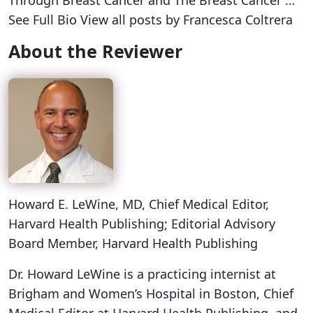
Through Breast Cancer and The Breast Cancer …
See Full Bio View all posts by Francesca Coltrera
About the Reviewer
Howard E. LeWine, MD
, Chief Medical Editor,
Harvard Health Publishing; Editorial Advisory
Board Member, Harvard Health Publishing
Dr. Howard LeWine is a practicing internist at
Brigham and Women’s Hospital in Boston, Chief