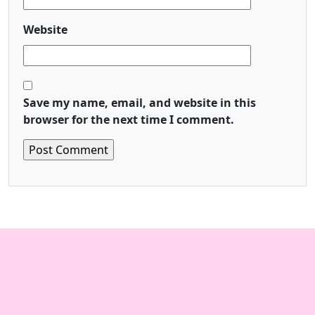
Website
Save my name, email, and website in this
browser for the next time I comment.