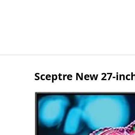
Skip
to
content
Sceptre New 27-inc