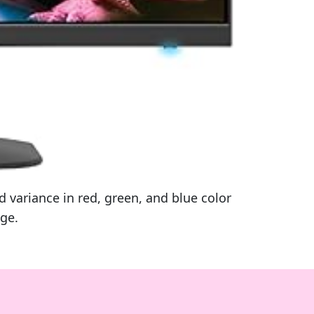
variance in red, green, and blue color
age.