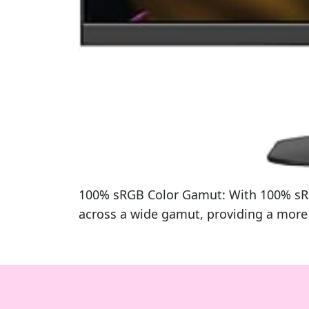
100% sRGB Color Gamut: With 100% sRGB,
across a wide gamut, providing a more d