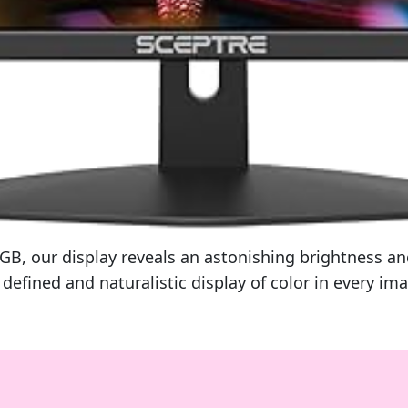
 our display reveals an astonishing brightness and 
efined and naturalistic display of color in every im