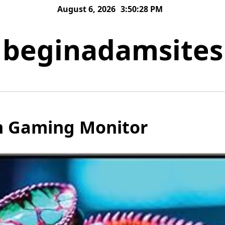
August 6, 2026
3:50:28 PM
beginadamsites
h Gaming Monitor