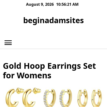
Skip
August 9, 2026
10:56:21 AM
to
content
beginadamsites
Gold Hoop Earrings Set
for Womens