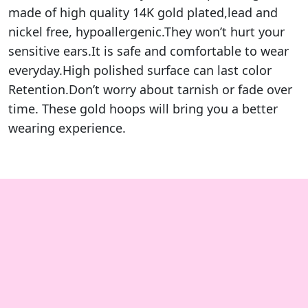
made of high quality 14K gold plated,lead and
nickel free, hypoallergenic.They won’t hurt your
sensitive ears.It is safe and comfortable to wear
everyday.High polished surface can last color
Retention.Don’t worry about tarnish or fade over
time. These gold hoops will bring you a better
wearing experience.