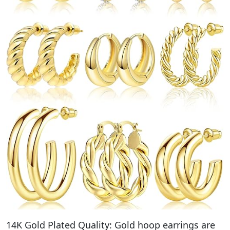
14K Gold Plated Quality: Gold hoop earrings are