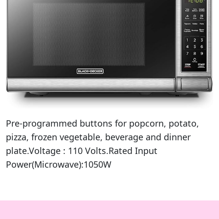
Pre-programmed buttons for popcorn, potato,
pizza, frozen vegetable, beverage and dinner
plate.Voltage : ‎110 Volts.Rated Input
Power(Microwave):1050W