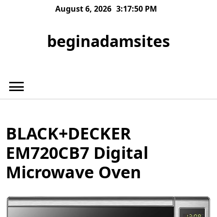
Skip
August 6, 2026
3:17:50 PM
to
content
beginadamsites
BLACK+DECKER
EM720CB7 Digital
Microwave Oven